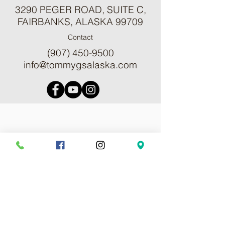
3290 PEGER ROAD, SUITE C,
FAIRBANKS, ALASKA 99709
Contact
(907) 450-9500
info@tommygsalaska.com