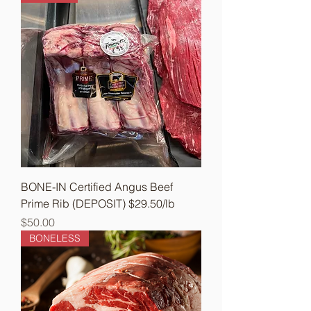
BONE-IN Certified Angus Beef
Prime Rib (DEPOSIT) $29.50/lb
Price
$50.00
BONELESS