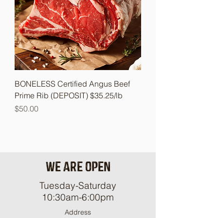
BONELESS Certified Angus Beef
Prime Rib (DEPOSIT) $35.25/lb
Price
$50.00
We are open
Tuesday-Saturday
10:30am-6:00pm
Address