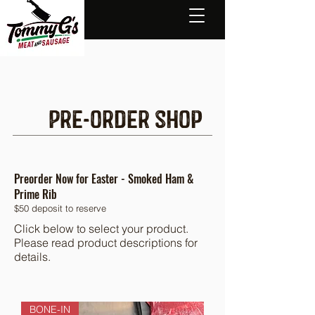
Pre-order shop
Preorder Now for Easter - Smoked Ham &
Prime Rib
$50 deposit to reserve
Click below to select your product.
Please read product descriptions for
details.
BONE-IN